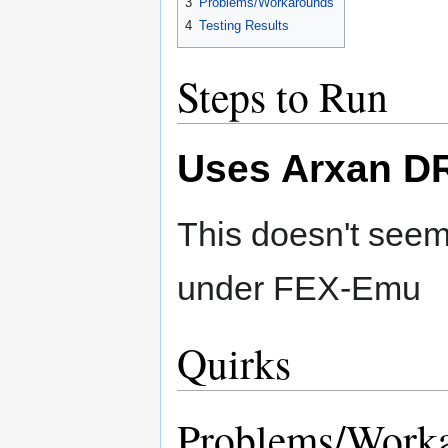
3
Problems/Workarounds
4
Testing Results
Steps to Run
Uses Arxan D
This doesn't seem
under FEX-Emu
Quirks
Problems/Work