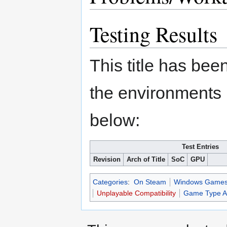
Testing Results
This title has bee
the environments 
below:
Test Entries
Revision
Arch of Title
SoC
GPU
Categories
:
On Steam
Windows Game
Unplayable Compatibility
Game Type Ap