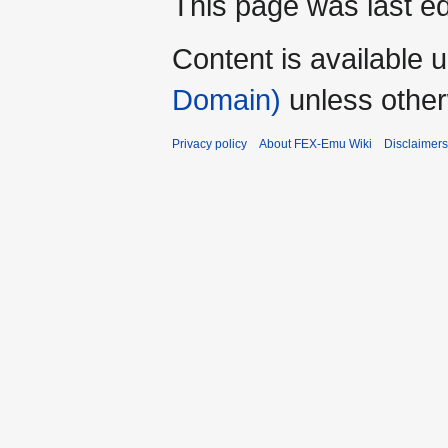
This page was last ed
Content is available 
Domain)
unless other
Privacy policy
About FEX-Emu Wiki
Disclaimers