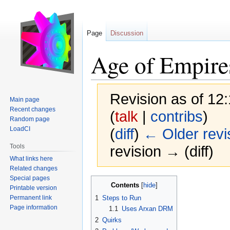
Page
Discussion
Age of Empire
Revision as of 12
Main page
Recent changes
(
talk
|
contribs
)
Random page
LoadCI
(
diff
)
← Older revi
Tools
revision → (diff)
What links here
Related changes
Special pages
Jump
Jump
Contents
Printable version
to
to
Permanent link
1
Steps to Run
navigation
search
Page information
1.1
Uses Arxan DRM
2
Quirks