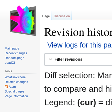
Page
Discussion
Revision histo
View logs for this p
Main page
Recent changes
Jump
Jump
Random page
Filter revisions
to
to
LoadCI
navigation
search
Tools
Diff selection: Ma
What links here
Related changes
to compare and hit
Atom
Special pages
Page information
Legend:
(cur)
= di