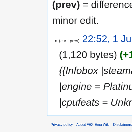
(prev)
= differenc
minor edit.
22:52, 1 J
cur
prev
1,120 bytes
+
{{Infobox |stea
|engine = Plati
|cpufeats = Unk
Privacy policy
About FEX-Emu Wiki
Disclaimers