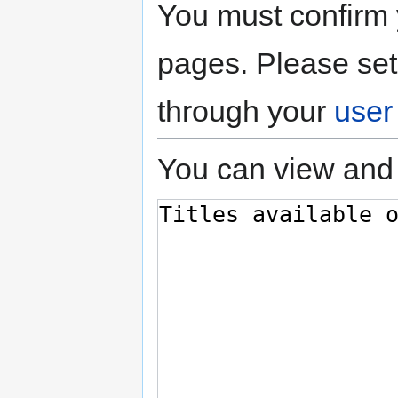
You must confirm 
pages. Please set
through your
user
You can view and 