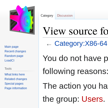
Category
Discussion
View source f
←
Category:X86-64
Main page
Recent changes
Jump
Jump
You do not have pe
Random page
to
to
LoadCI
navigation
search
following reasons
Tools
What links here
Related changes
The action you hav
Special pages
Page information
the group:
Users
.