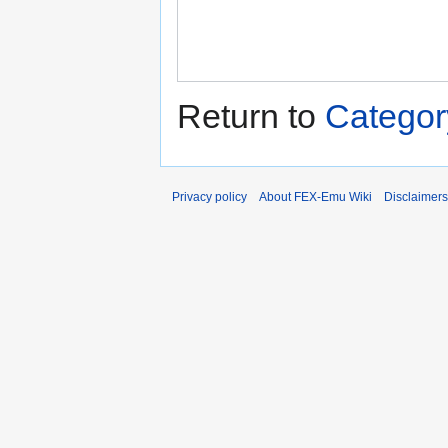
Return to
Categor
Privacy policy
About FEX-Emu Wiki
Disclaimers