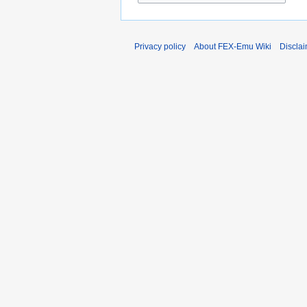
Privacy policy
About FEX-Emu Wiki
Discla