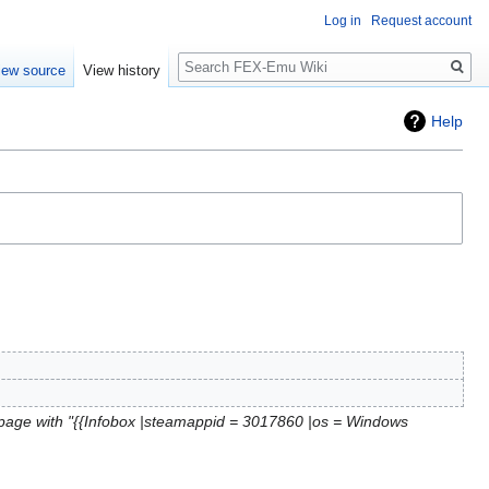
Log in
Request account
Search
iew source
View history
Help
page with "{{Infobox |steamappid = 3017860 |os = Windows