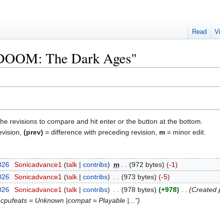
Read
V
 "DOOM: The Dark Ages"
the revisions to compare and hit enter or the button at the bottom.
evision,
(prev)
= difference with preceding revision,
m
= minor edit.
026
‎
Sonicadvance1
talk
contribs
‎
m
972 bytes
-1
026
‎
Sonicadvance1
talk
contribs
‎
973 bytes
-5
026
‎
Sonicadvance1
talk
contribs
‎
978 bytes
+978
‎
Created 
|cpufeats = Unknown |compat = Playable |..."