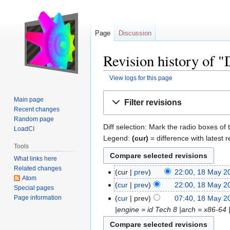
Page
Discussion
Revision history of
View logs for this page
Jump
Jump
Main page
Filter revisions
to
to
Recent changes
navigation
search
Random page
Diff selection: Mark the radio boxes of 
LoadCI
Legend:
(cur)
= difference with latest r
Tools
What links here
Related changes
cur
prev
22:00, 18 May 2
Atom
cur
prev
22:00, 18 May 2
Special pages
Page information
cur
prev
07:40, 18 May 2
|engine = id Tech 8 |arch = x86-64 