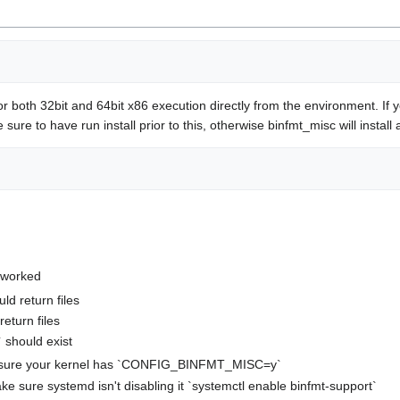
or both 32bit and 64bit x86 execution directly from the environment. If
ke sure to have run install prior to this, otherwise binfmt_misc will inst
 worked
ld return files
return files
` should exist
ake sure your kernel has `CONFIG_BINFMT_MISC=y`
 make sure systemd isn't disabling it `systemctl enable binfmt-support`