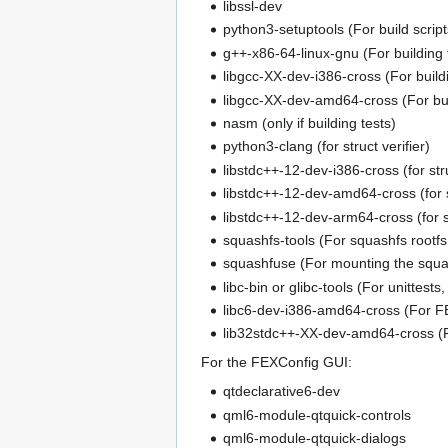
libssl-dev
python3-setuptools (For build script
g++-x86-64-linux-gnu (For building
libgcc-XX-dev-i386-cross (For buil
libgcc-XX-dev-amd64-cross (For bu
nasm (only if building tests)
python3-clang (for struct verifier)
libstdc++-12-dev-i386-cross (for stru
libstdc++-12-dev-amd64-cross (for st
libstdc++-12-dev-arm64-cross (for st
squashfs-tools (For squashfs rootfs
squashfuse (For mounting the squa
libc-bin or glibc-tools (For unittest
libc6-dev-i386-amd64-cross (For F
lib32stdc++-XX-dev-amd64-cross (F
For the FEXConfig GUI:
qtdeclarative6-dev
qml6-module-qtquick-controls
qml6-module-qtquick-dialogs