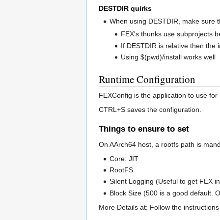
DESTDIR quirks
When using DESTDIR, make sure the 
FEX's thunks use subprojects b
If DESTDIR is relative then the i
Using $(pwd)/install works well
Runtime Configuration
FEXConfig is the application to use for
CTRL+S saves the configuration.
Things to ensure to set
On AArch64 host, a rootfs path is manda
Core: JIT
RootFS
Silent Logging (Useful to get FEX i
Block Size (500 is a good default.
More Details at: Follow the instruction