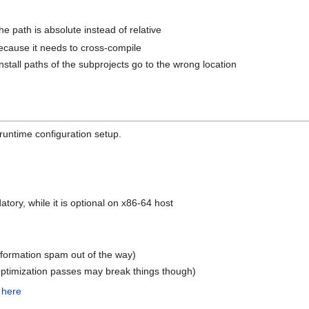
path is absolute instead of relative
ecause it needs to cross-compile
nstall paths of the subprojects go to the wrong location
 runtime configuration setup.
tory, while it is optional on x86-64 host
nformation spam out of the way)
 Optimization passes may break things though)
s
here