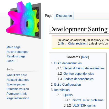
Page
Discussion
Development:Setting
Revision as of 02:08, 18 January 202
(
diff
)
← Older revision
| Latest revision 
Main page
Recent changes
Jump
Jump
Random page
Contents
to
to
LoadCI
1
Build dependencies
navigation
search
1.1
Debian/Ubuntu dependencies
Tools
1.2
Gentoo dependencies
What links here
1.3
Fedora dependencies
Related changes
Special pages
2
Build Configuration
Printable version
3
Installation
Permanent link
3.1
Quirks
Page information
3.1.1
binfmt_misc problems
3.1.2
DESTDIR quirks