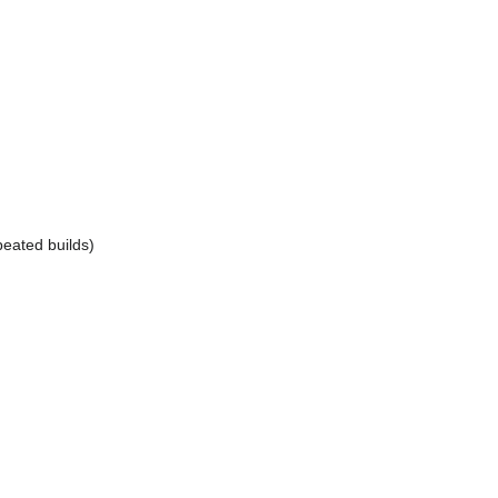
peated builds)