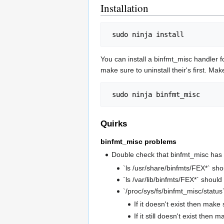
Installation
You can install a binfmt_misc handler f
make sure to uninstall their's first. Ma
Quirks
binfmt_misc problems
Double check that binfmt_misc has
`ls /usr/share/binfmts/FEX*` shou
`ls /var/lib/binfmts/FEX*` should 
`/proc/sys/fs/binfmt_misc/status
If it doesn't exist then m
If it still doesn't exist then