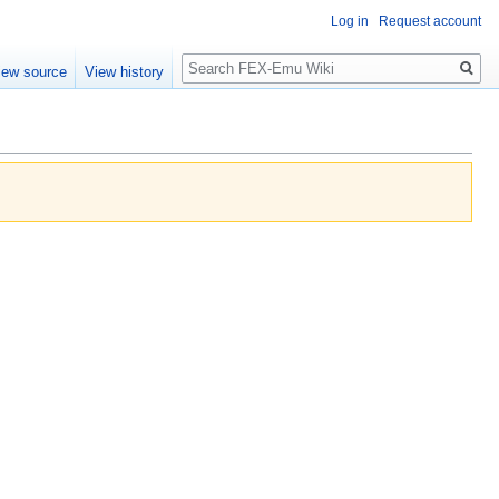
Log in
Request account
Search
iew source
View history