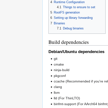
4
Runtime Configuration
4.1
Things to ensure to set
5
RootFS generation
6
Setting up library forwarding
7
Binaries
7.1
Debug binaries
Build dependencies
Debian/Ubuntu dependencies
git
cmake
ninja-build
pkgconf
ccache (Recommended if you're reb
clang
llvm
lld (For ThinLTO)
binfmt-support (For AArch64 binfmt