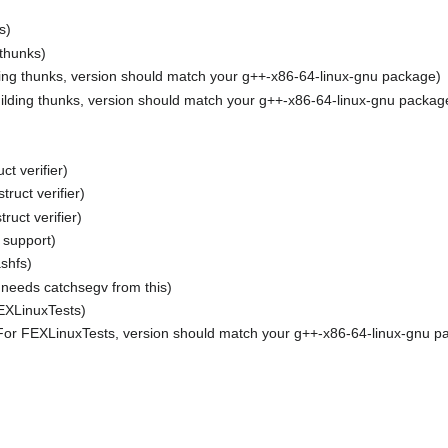
s)
 thunks)
ding thunks, version should match your g++-x86-64-linux-gnu package)
ilding thunks, version should match your g++-x86-64-linux-gnu packag
ct verifier)
ruct verifier)
ruct verifier)
 support)
shfs)
s, needs catchsegv from this)
EXLinuxTests)
or FEXLinuxTests, version should match your g++-x86-64-linux-gnu p