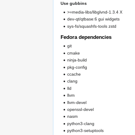
Use gubbins
>=media-libs/libglvnd-1.3.4 X
dev-qt/qtbase:6 gui widgets
sys-fs/squashfs-tools zstd
Fedora dependencies
git
cmake
ninja-build
pkg-config
ccache
clang
lld
llvm
llvm-devel
openssl-devel
nasm
python3-clang
python3-setuptools