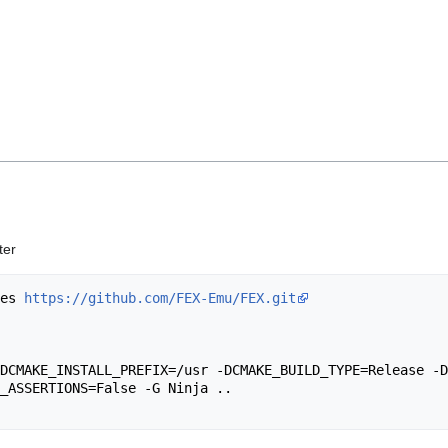
ter
les 
https://github.com/FEX-Emu/FEX.git
_ASSERTIONS=False -G Ninja ..
