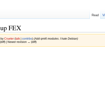
Read
V
 up FEX
6 by
Crueter
(
talk
|
contribs
)
(Add qml6 modules. I hate Debian)
(diff) | Newer revision → (diff)