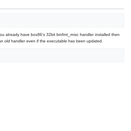
 you already have box86's 32bit binfmt_misc handler installed then
all an old handler even if the executable has been updated.