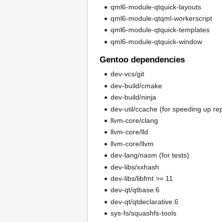
qml6-module-qtquick-layouts
qml6-module-qtqml-workerscript
qml6-module-qtquick-templates
qml6-module-qtquick-window
Gentoo dependencies
dev-vcs/git
dev-build/cmake
dev-build/ninja
dev-util/ccache (for speeding up re
llvm-core/clang
llvm-core/lld
llvm-core/llvm
dev-lang/nasm (for tests)
dev-libs/xxhash
dev-libs/libfmt >= 11
dev-qt/qtbase:6
dev-qt/qtdeclarative:6
sys-fs/squashfs-tools