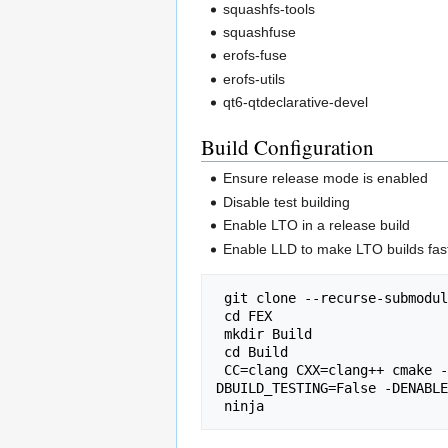
squashfs-tools
squashfuse
erofs-fuse
erofs-utils
qt6-qtdeclarative-devel
Build Configuration
Ensure release mode is enabled
Disable test building
Enable LTO in a release build
Enable LLD to make LTO builds fas
 git clone --recurse-submodu
 cd FEX

 mkdir Build

 cd Build

 CC=clang CXX=clang++ cmake -DCMAKE_INSTALL_PREFIX=/usr -DCMAKE_BUILD_TYPE=Release -DUSE_LINKER=lld -DENABLE_LTO=True -
DBUILD_TESTING=False -DENABLE