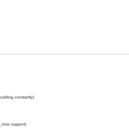
uilding constantly)
_misc support)