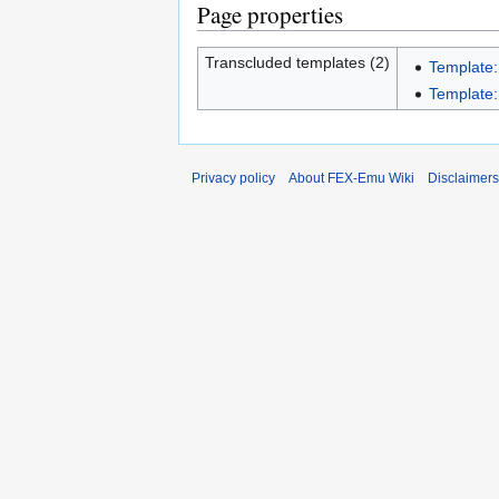
Page properties
Transcluded templates (2)
Template:
Template:
Privacy policy
About FEX-Emu Wiki
Disclaimers