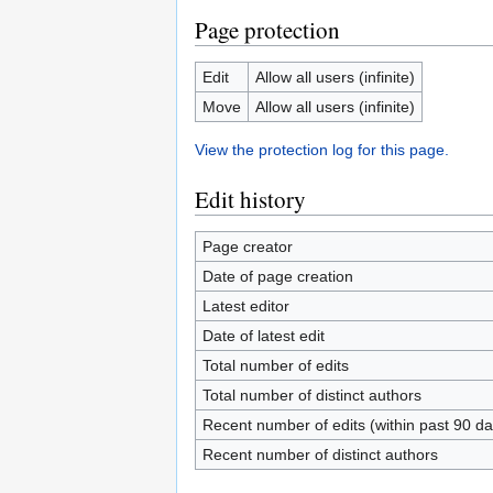
Page protection
Edit
Allow all users (infinite)
Move
Allow all users (infinite)
View the protection log for this page.
Edit history
Page creator
Date of page creation
Latest editor
Date of latest edit
Total number of edits
Total number of distinct authors
Recent number of edits (within past 90 da
Recent number of distinct authors