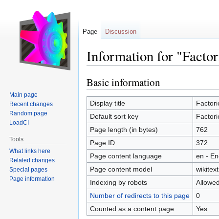
Page
Discussion
Information for "Factor
Basic information
Jump
Jump
to
to
Main page
navigation
search
Display title
Factori
Recent changes
Random page
Default sort key
Factori
LoadCI
Page length (in bytes)
762
Tools
Page ID
372
What links here
Page content language
en - En
Related changes
Page content model
wikitext
Special pages
Page information
Indexing by robots
Allowe
Number of redirects to this page
0
Counted as a content page
Yes