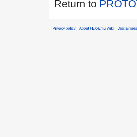
Return to
PROTO
Privacy policy
About FEX-Emu Wiki
Disclaimers