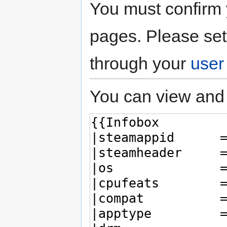
You must confirm 
pages. Please set
through your
user
You can view and 