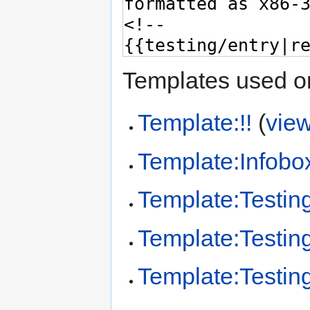
Templates used on
Template:!!
(
vie
Template:Infobo
Template:Testin
Template:Testing
Template:Testing