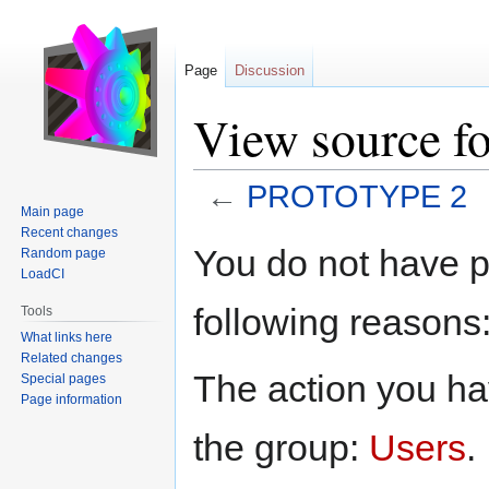
Page
Discussion
View source 
←
PROTOTYPE 2
Main page
Recent changes
Jump
Jump
You do not have pe
Random page
to
to
LoadCI
navigation
search
following reasons
Tools
What links here
Related changes
The action you hav
Special pages
Page information
the group:
Users
.