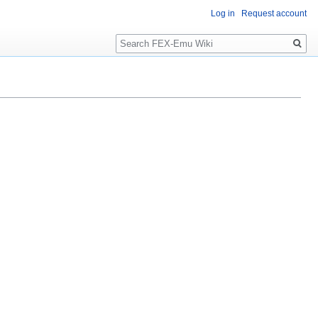
Log in
Request account
Search