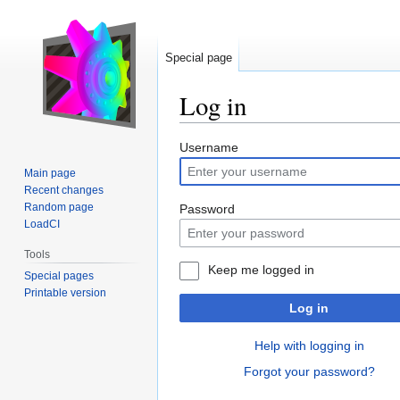
Special page
Log in
Jump
Jump
Username
to
to
Main page
navigation
search
Recent changes
Random page
Password
LoadCI
Tools
Keep me logged in
Special pages
Printable version
Log in
Help with logging in
Forgot your password?