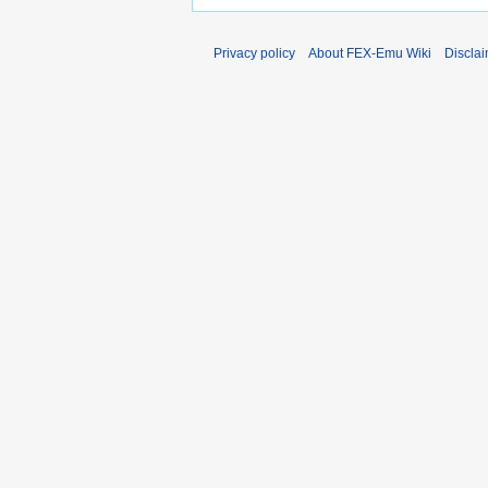
Privacy policy
About FEX-Emu Wiki
Discla