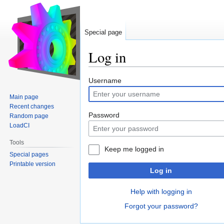
Special page
Log in
Jump
Jump
Username
to
to
Main page
navigation
search
Recent changes
Password
Random page
LoadCI
Tools
Keep me logged in
Special pages
Printable version
Log in
Help with logging in
Forgot your password?