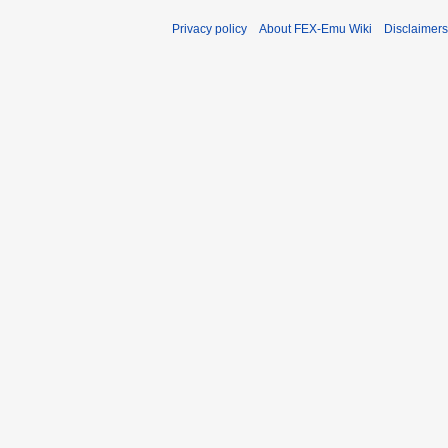
Privacy policy
About FEX-Emu Wiki
Disclaimers