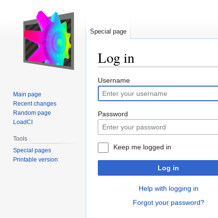
Special page
Log in
Jump
Jump
Username
to
to
Main page
navigation
search
Recent changes
Random page
Password
LoadCI
Tools
Keep me logged in
Special pages
Printable version
Log in
Help with logging in
Forgot your password?