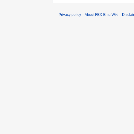
Privacy policy
About FEX-Emu Wiki
Discla