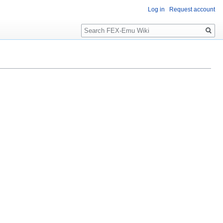
Log in
Request account
Search