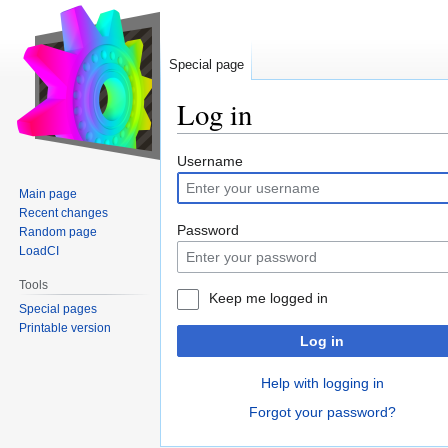
Special page
Log in
Jump
Jump
Username
to
to
Main page
navigation
search
Recent changes
Password
Random page
LoadCI
Tools
Keep me logged in
Special pages
Printable version
Log in
Help with logging in
Forgot your password?