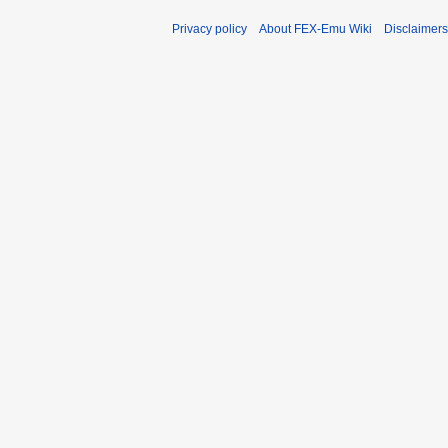
Privacy policy
About FEX-Emu Wiki
Disclaimers