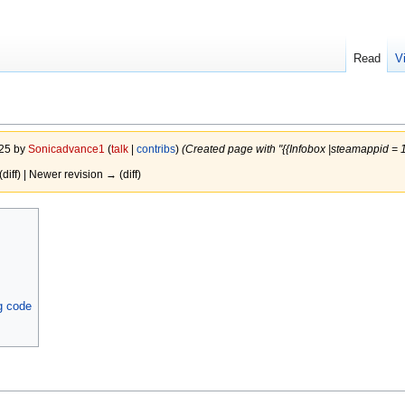
Read
V
025 by
Sonicadvance1
(
talk
|
contribs
)
(Created page with "{{Infobox |steamappid =
(diff) | Newer revision → (diff)
g code