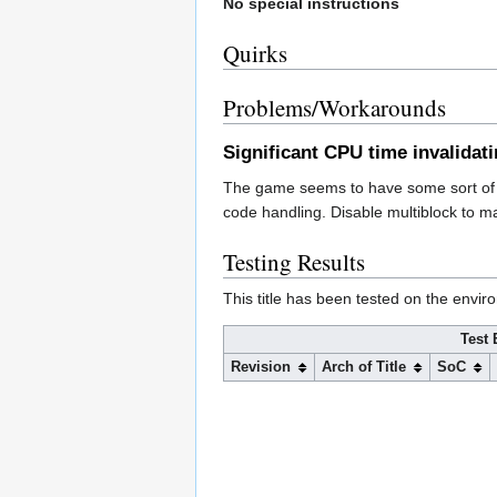
No special instructions
Quirks
Problems/Workarounds
Significant CPU time invalidat
The game seems to have some sort of c
code handling. Disable multiblock to 
Testing Results
This title has been tested on the envir
Test 
Revision
Arch of Title
SoC