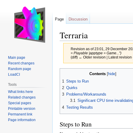
Page
Discussion
Terraria
Revision as of 23:01, 29 December 2
= Playable |apptype = Game...")
(diff) ← Older revision | Latest revision 
Main page
Recent changes
Random page
Jump
Jump
Contents
LoadCI
to
to
1
Steps to Run
navigation
search
Tools
2
Quirks
What links here
3
Problems/Workarounds
Related changes
3.1
Significant CPU time invalidatin
Special pages
4
Testing Results
Printable version
Permanent link
Page information
Steps to Run