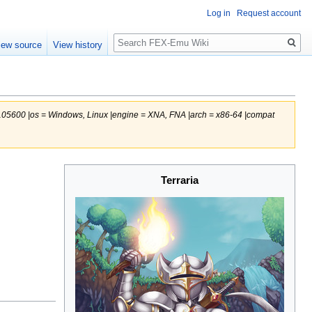
Log in
Request account
Search
iew source
View history
 105600 |os = Windows, Linux |engine = XNA, FNA |arch = x86-64 |compat
Terraria