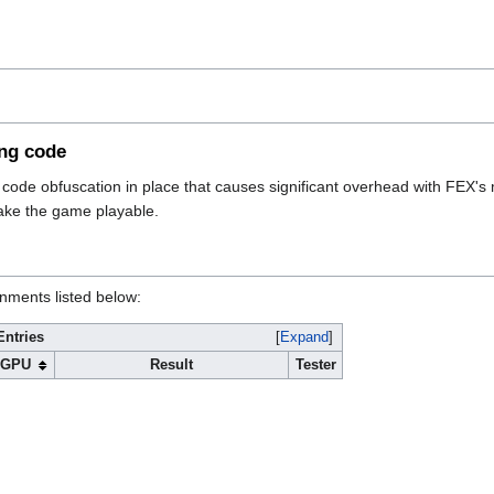
ing code
ode obfuscation in place that causes significant overhead with FEX's 
make the game playable.
onments listed below:
Entries
Expand
GPU
Result
Tester