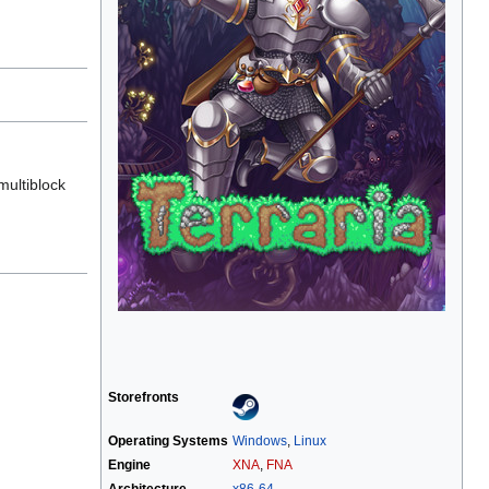
multiblock
Storefronts
Operating Systems
Windows
,
Linux
Engine
XNA
,
FNA