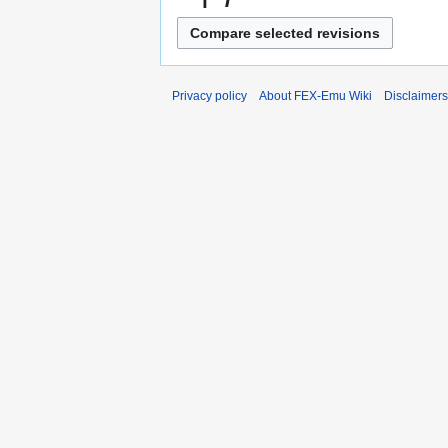
Privacy policy
About FEX-Emu Wiki
Disclaimers