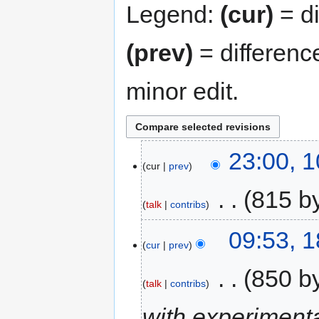
Legend:
(cur)
= di
(prev)
= differenc
minor edit.
23:00, 
cur
prev
‎
815 b
talk
contribs
09:53, 
cur
prev
‎
850 b
talk
contribs
with experimen