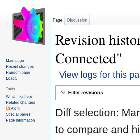
Page
Discussion
Revision histor
Connected"
Main page
Recent changes
View logs for this p
Random page
LoadCI
Jump
Jump
Tools
Filter revisions
to
to
What links here
navigation
search
Related changes
Atom
Diff selection: Ma
Special pages
Page information
to compare and hit