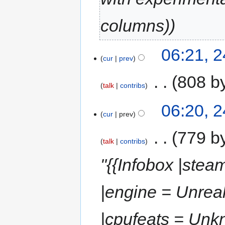
columns)
06:21, 
cur
prev
‎
808 b
talk
contribs
06:20, 
cur
prev
‎
779 b
talk
contribs
"{{Infobox |ste
|engine = Unrea
|cpufeats = Unkn