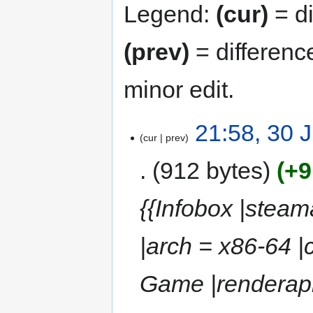
Legend:
(cur)
= di
(prev)
= differenc
minor edit.
21:58, 30 
cur
prev
912 bytes
+9
{{Infobox |stea
|arch = x86-64 
Game |renderapi 