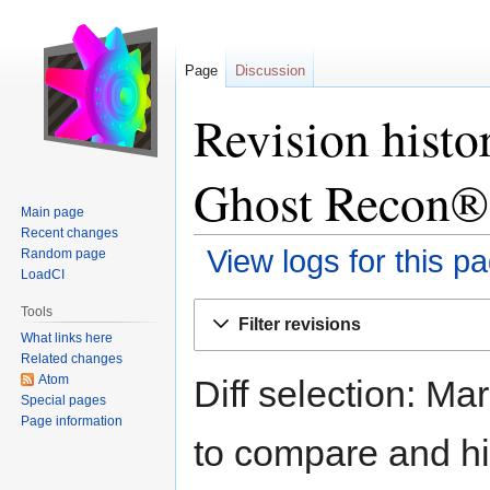
Page
Discussion
Revision histo
Ghost Recon®
Main page
Recent changes
View logs for this p
Random page
LoadCI
Jump
Jump
Tools
Filter revisions
to
to
What links here
navigation
search
Related changes
Atom
Diff selection: Ma
Special pages
Page information
to compare and hit