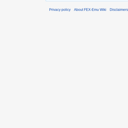
Privacy policy
About FEX-Emu Wiki
Disclaimers