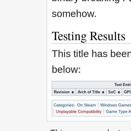
somehow.
Testing Results
This title has bee
below:
Test Entr
Revision
Arch of Title
SoC
GP
Categories
:
On Steam
Windows Game
Unplayable Compatibility
Game Type Ap