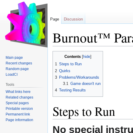
Page
Discussion
Burnout™ Para
Jump
Jump
Contents
Main page
to
to
Recent changes
1
Steps to Run
navigation
search
Random page
2
Quirks
LoadCI
3
Problems/Workarounds
3.1
Game doesn't run
Tools
4
Testing Results
What links here
Related changes
Special pages
Steps to Run
Printable version
Permanent link
Page information
No special instr