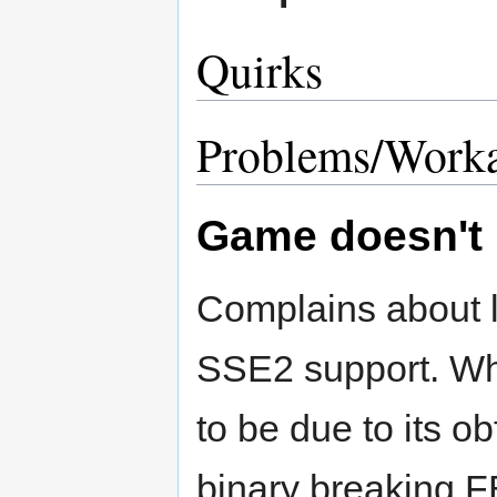
Quirks
Problems/Work
Game doesn't 
Complains about 
SSE2 support. W
to be due to its o
binary breaking 