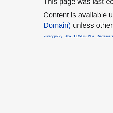
This page was last ed
Content is available 
Domain)
unless other
Privacy policy
About FEX-Emu Wiki
Disclaimers