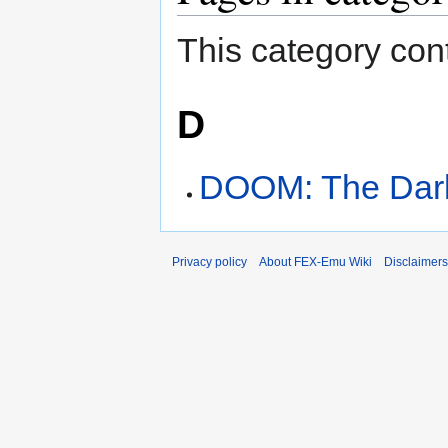
This category cont
D
DOOM: The Dar
Privacy policy
About FEX-Emu Wiki
Disclaimers