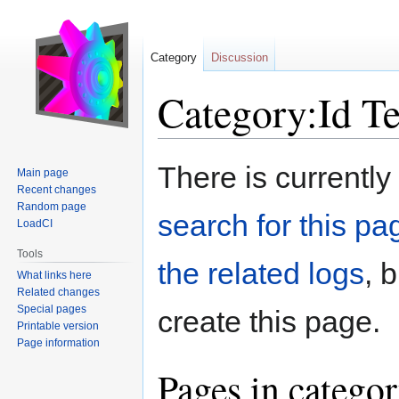
Category
Discussion
Category:Id T
Jump
Jump
There is currently
Main page
to
to
Recent changes
navigation
search
Random page
search for this pag
LoadCI
Tools
the related logs
, 
What links here
Related changes
Special pages
create this page.
Printable version
Page information
Pages in catego