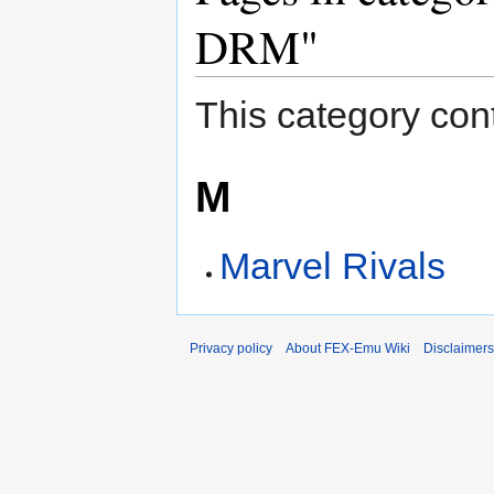
DRM"
This category cont
M
Marvel Rivals
Privacy policy
About FEX-Emu Wiki
Disclaimers