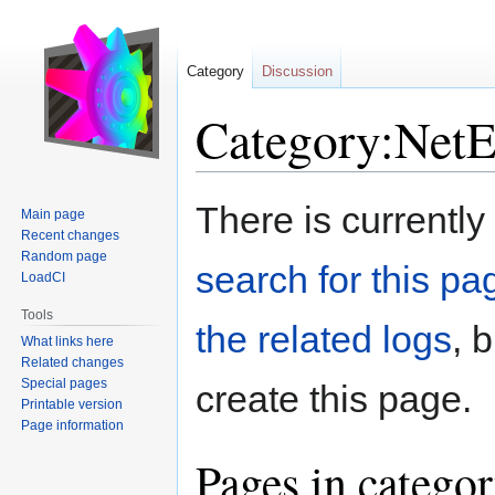
Category
Discussion
Category:Net
Jump
Jump
There is currently
Main page
to
to
Recent changes
navigation
search
Random page
search for this pag
LoadCI
Tools
the related logs
, 
What links here
Related changes
Special pages
create this page.
Printable version
Page information
Pages in catego