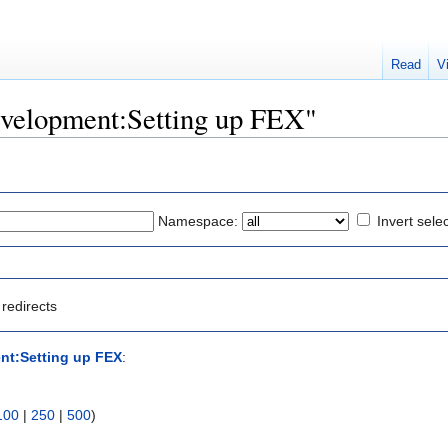
Read
V
Development:Setting up FEX"
Namespace:
Invert sele
redirects
nt:Setting up FEX
:
100
|
250
|
500
)