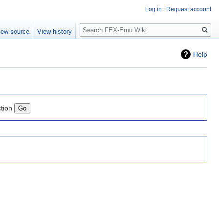
Log in
Request account
Search
iew source
View history
Help
ction