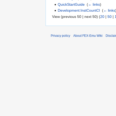
QuickStartGuide
‎
(
← links
)
Development:InstCountCI
‎
(
← links
View (previous 50 | next 50) (
20
|
50
|
Privacy policy
About FEX-Emu Wiki
Discla