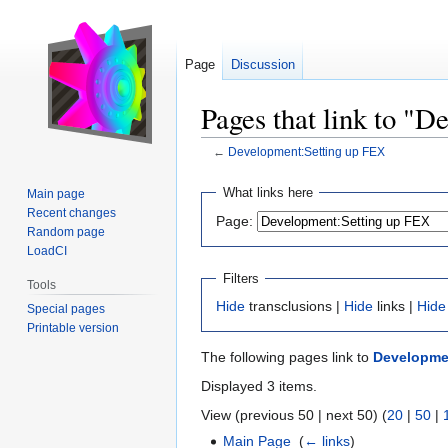
Page
Discussion
Pages that link to "
←
Development:Setting up FEX
Jump
Jump
What links here
Main page
to
to
Recent changes
Page:
navigation
search
Random page
LoadCI
Filters
Tools
Hide
transclusions |
Hide
links |
Hide
Special pages
Printable version
The following pages link to
Developme
Displayed 3 items.
View (previous 50 | next 50) (
20
|
50
|
Main Page
‎
(
← links
)