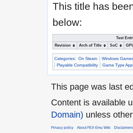
This title has bee
below:
Test Entr
Revision
Arch of Title
SoC
GP
Categories
:
On Steam
Windows Game
Playable Compatibility
Game Type Appl
This page was last ed
Content is available 
Domain)
unless other
Privacy policy
About FEX-Emu Wiki
Disclaimers