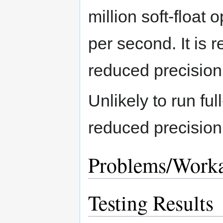
million soft-float 
per second. It is
reduced precision
Unlikely to run fu
reduced precision
Problems/Work
Testing Results