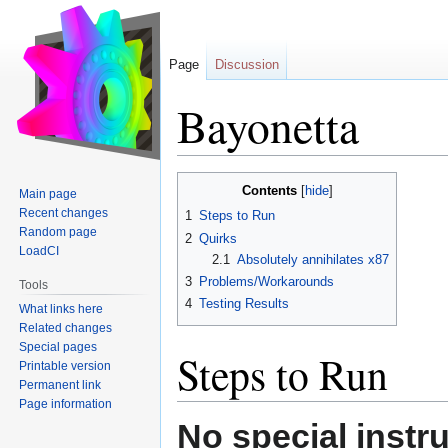
Page
Discussion
Bayonetta
Jump
Jump
Contents
Main page
to
to
Recent changes
1
Steps to Run
navigation
search
Random page
2
Quirks
LoadCI
2.1
Absolutely annihilates x87
3
Problems/Workarounds
Tools
4
Testing Results
What links here
Related changes
Special pages
Steps to Run
Printable version
Permanent link
Page information
No special instr