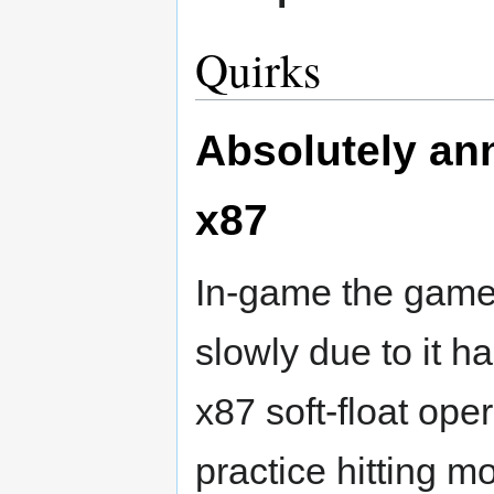
Quirks
Absolutely ann
x87
In-game the game
slowly due to it 
x87 soft-float oper
practice hitting m