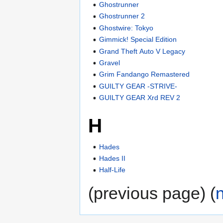
Ghostrunner
Ghostrunner 2
Ghostwire: Tokyo
Gimmick! Special Edition
Grand Theft Auto V Legacy
Gravel
Grim Fandango Remastered
GUILTY GEAR -STRIVE-
GUILTY GEAR Xrd REV 2
H
Hades
Hades II
Half-Life
(previous page) (