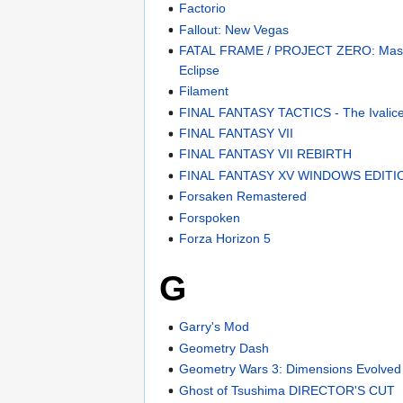
Factorio
Fallout: New Vegas
FATAL FRAME / PROJECT ZERO: Mask 
Eclipse
Filament
FINAL FANTASY TACTICS - The Ivalice
FINAL FANTASY VII
FINAL FANTASY VII REBIRTH
FINAL FANTASY XV WINDOWS EDITI
Forsaken Remastered
Forspoken
Forza Horizon 5
G
Garry's Mod
Geometry Dash
Geometry Wars 3: Dimensions Evolved
Ghost of Tsushima DIRECTOR'S CUT