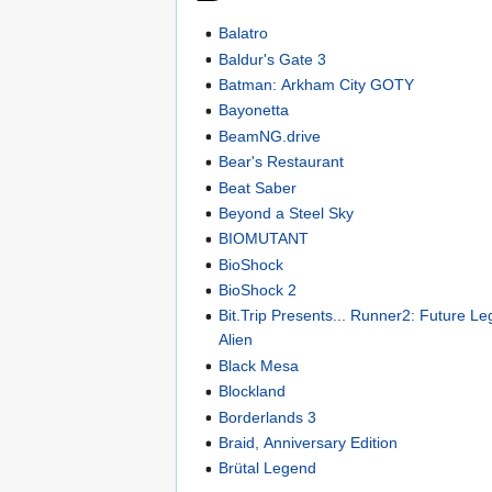
Balatro
Baldur's Gate 3
Batman: Arkham City GOTY
Bayonetta
BeamNG.drive
Bear's Restaurant
Beat Saber
Beyond a Steel Sky
BIOMUTANT
BioShock
BioShock 2
Bit.Trip Presents... Runner2: Future L
Alien
Black Mesa
Blockland
Borderlands 3
Braid, Anniversary Edition
Brütal Legend