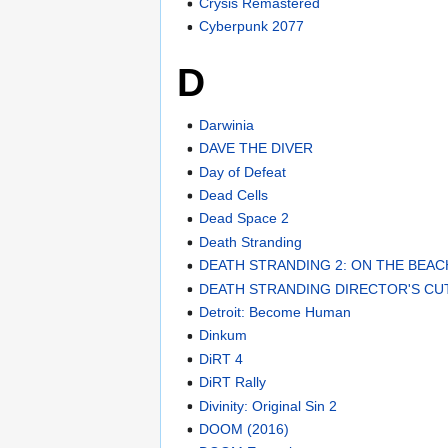
Crysis Remastered
Cyberpunk 2077
D
Darwinia
DAVE THE DIVER
Day of Defeat
Dead Cells
Dead Space 2
Death Stranding
DEATH STRANDING 2: ON THE BEAC
DEATH STRANDING DIRECTOR'S CU
Detroit: Become Human
Dinkum
DiRT 4
DiRT Rally
Divinity: Original Sin 2
DOOM (2016)