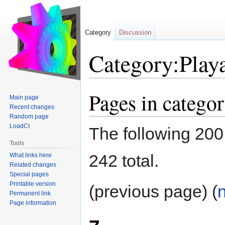
Category
Discussion
Category:Play
Pages in catego
Jump
Jump
Main page
to
to
Recent changes
navigation
search
Random page
LoadCI
The following 200 
Tools
242 total.
What links here
Related changes
Special pages
Printable version
(previous page) (
Permanent link
Page information