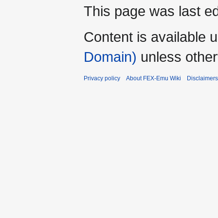
This page was last ed
Content is available 
Domain)
unless other
Privacy policy
About FEX-Emu Wiki
Disclaimers