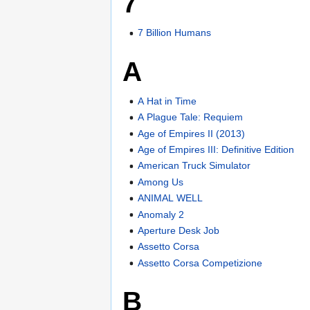
7
7 Billion Humans
A
A Hat in Time
A Plague Tale: Requiem
Age of Empires II (2013)
Age of Empires III: Definitive Edition
American Truck Simulator
Among Us
ANIMAL WELL
Anomaly 2
Aperture Desk Job
Assetto Corsa
Assetto Corsa Competizione
B