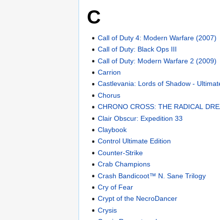
C
Call of Duty 4: Modern Warfare (2007)
Call of Duty: Black Ops III
Call of Duty: Modern Warfare 2 (2009)
Carrion
Castlevania: Lords of Shadow - Ultimat
Chorus
CHRONO CROSS: THE RADICAL DRE
Clair Obscur: Expedition 33
Claybook
Control Ultimate Edition
Counter-Strike
Crab Champions
Crash Bandicoot™ N. Sane Trilogy
Cry of Fear
Crypt of the NecroDancer
Crysis