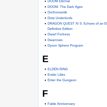
DOOM Eternal
DOOM: The Dark Ages
Dorfromantik
Dota Underlords
DRAGON QUEST XI S: Echoes of an El
Definitive Edition
Dwarf Fortress
Dwarrows
Dyson Sphere Program
E
ELDEN RING
Ender Lilies
Enter the Gungeon
F
Fable Anniversary