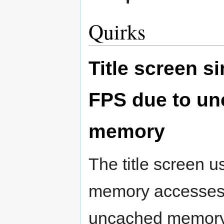
Quirks
Title screen si
FPS due to u
memory
The title screen 
memory accesses 
uncached memory.