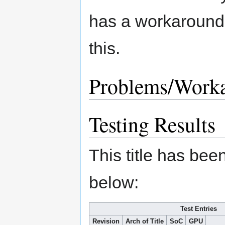
has a workaround 
this.
Problems/Work
Testing Results
This title has bee
below:
Test Entries
Revision
Arch of Title
SoC
GPU