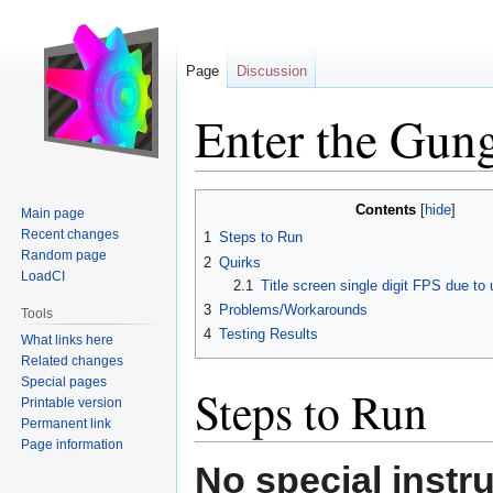
Page
Discussion
Enter the Gun
Jump
Jump
Contents
Main page
to
to
Recent changes
1
Steps to Run
navigation
search
Random page
2
Quirks
LoadCI
2.1
Title screen single digit FPS due 
3
Problems/Workarounds
Tools
4
Testing Results
What links here
Related changes
Special pages
Steps to Run
Printable version
Permanent link
Page information
No special instr