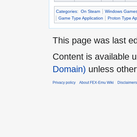
Categories
:
On Steam
Windows Game
Game Type Application
Proton Type Ap
This page was last ed
Content is available 
Domain)
unless other
Privacy policy
About FEX-Emu Wiki
Disclaimers