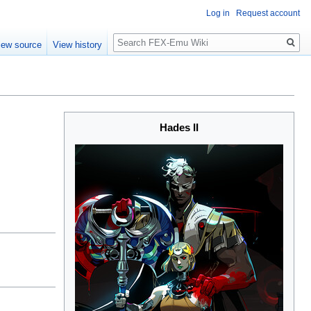
Log in
Request account
Search
iew source
View history
Hades II