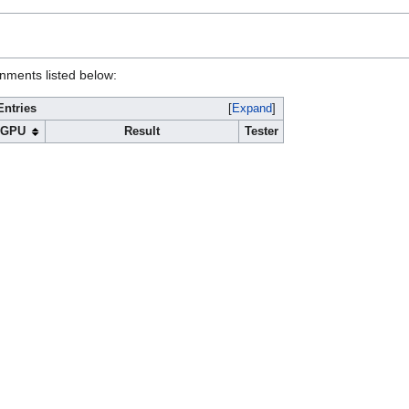
onments listed below:
Entries
Expand
GPU
Result
Tester