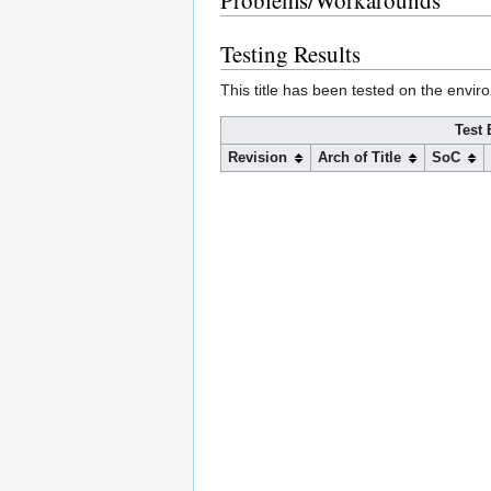
Problems/Workarounds
Testing Results
This title has been tested on the envir
Test 
Revision
Arch of Title
SoC