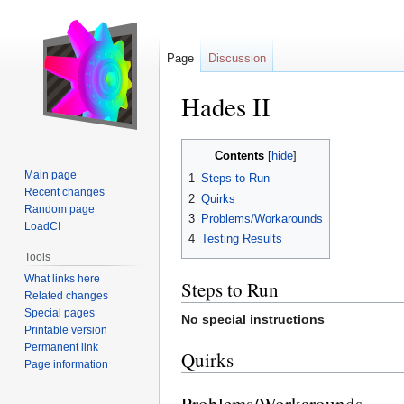
Page
Discussion
Hades II
Jump
Jump
Contents
to
to
Main page
1
Steps to Run
navigation
search
Recent changes
2
Quirks
Random page
3
Problems/Workarounds
LoadCI
4
Testing Results
Tools
What links here
Steps to Run
Related changes
Special pages
No special instructions
Printable version
Permanent link
Quirks
Page information