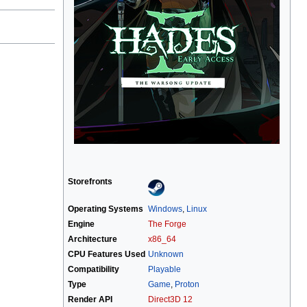
Storefronts
Operating Systems
Windows
,
Linux
Engine
The Forge
Architecture
x86_64
CPU Features Used
Unknown
Compatibility
Playable
Type
Game
,
Proton
Render API
Direct3D 12