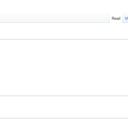
Read
V