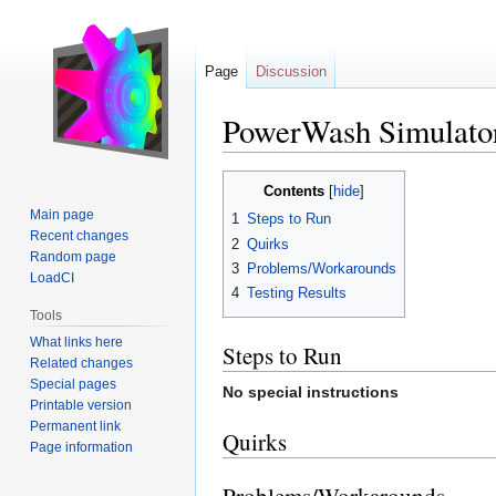
Page
Discussion
PowerWash Simulato
Jump
Jump
Contents
to
to
Main page
1
Steps to Run
navigation
search
Recent changes
2
Quirks
Random page
3
Problems/Workarounds
LoadCI
4
Testing Results
Tools
What links here
Steps to Run
Related changes
Special pages
No special instructions
Printable version
Permanent link
Quirks
Page information