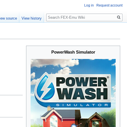
Log in
Request account
Search
iew source
View history
PowerWash Simulator