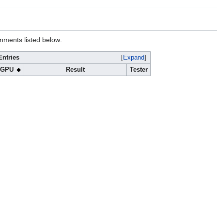
onments listed below:
Entries
Expand
GPU
Result
Tester