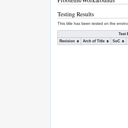
Problems/Workarounds
Testing Results
This title has been tested on the envir
Test 
Revision
Arch of Title
SoC