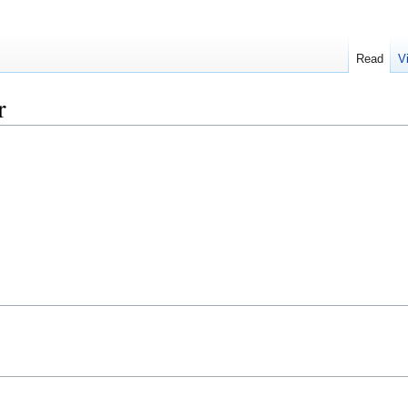
Read
V
r