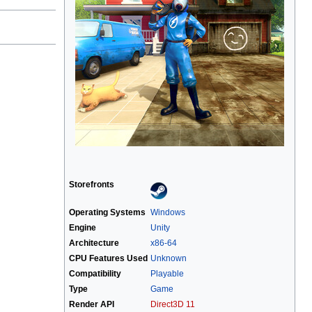
Storefronts
Operating Systems
Windows
Engine
Unity
Architecture
x86-64
CPU Features Used
Unknown
Compatibility
Playable
Type
Game
Render API
Direct3D 11